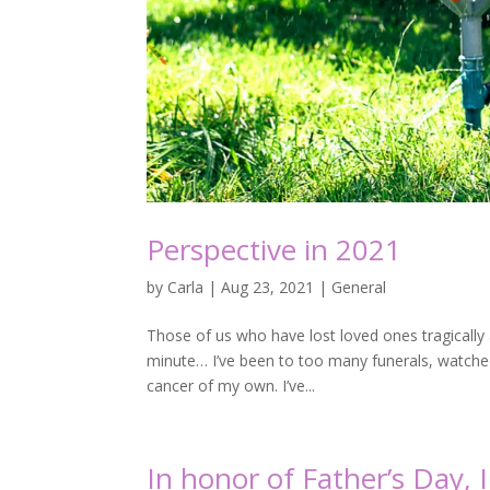
Perspective in 2021
by
Carla
|
Aug 23, 2021
|
General
Those of us who have lost loved ones tragically a
minute… I’ve been to too many funerals, watched 
cancer of my own. I’ve...
In honor of Father’s Day