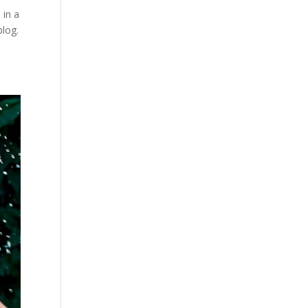
 in a
blog.