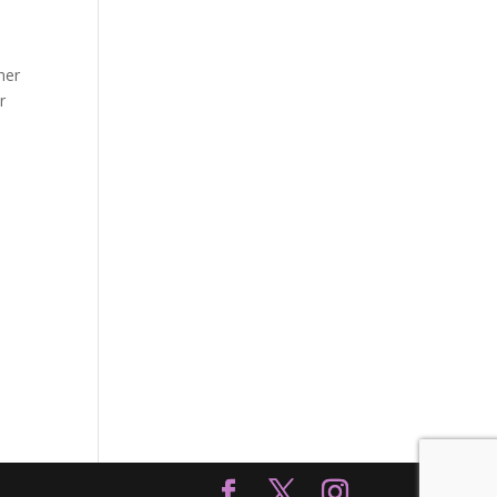
her
r
I