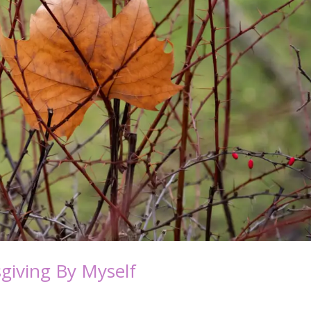
giving By Myself