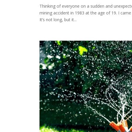
Thinking of everyone on a sudden and unexpected
mining accident in 1983 at the age of 19. I came 
It’s not long, but it...