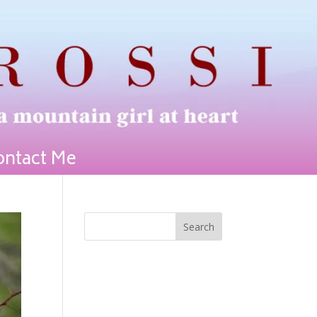
ontact Me