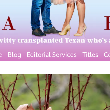
e
Blog
Editorial Services
Titles
C