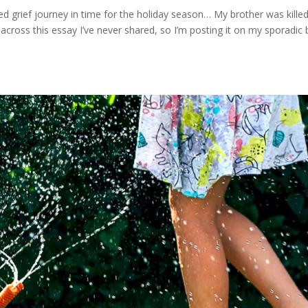
 grief journey in time for the holiday season… My brother was killed
across this essay I’ve never shared, so I’m posting it on my sporadic 