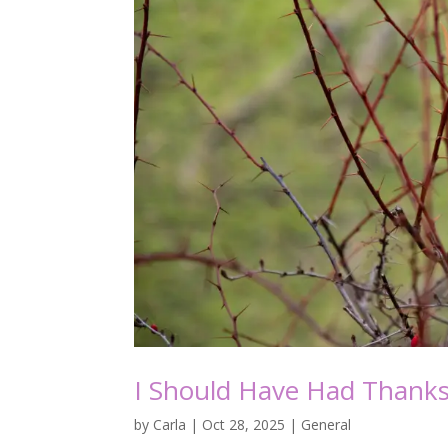
I Should Have Had Thanks
by
Carla
|
Oct 28, 2025
|
General