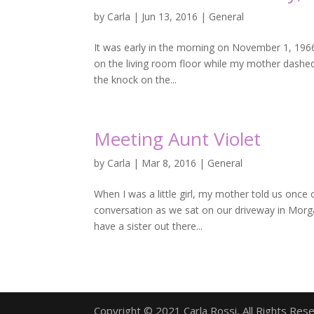
by
Carla
|
Jun 13, 2016
|
General
It was early in the morning on November 1, 1966
on the living room floor while my mother dashed
the knock on the...
Meeting Aunt Violet
by
Carla
|
Mar 8, 2016
|
General
When I was a little girl, my mother told us once 
conversation as we sat on our driveway in Morgan
have a sister out there...
Copyright © 2021 Carla Rossi, All Rights Res