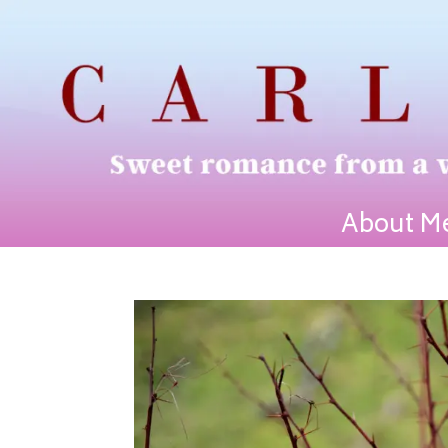
About M