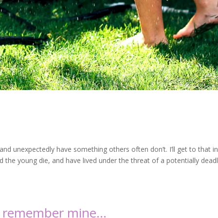
nd unexpectedly have something others often don’t. I’ll get to that in
the young die, and have lived under the threat of a potentially dead
, I remember mine…