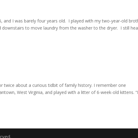
, and I was barely four years old. I played with my two-year-old brot
 downstairs to move laundry from the washer to the dryer. I still hea
or twice about a curious tidbit of family history. I remember one
town, West Virginia, and played with a litter of 6-week-old kittens. “
erved.