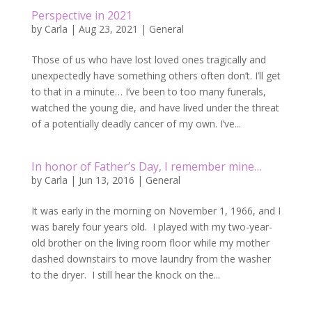
Perspective in 2021
by
Carla
|
Aug 23, 2021
|
General
Those of us who have lost loved ones tragically and
unexpectedly have something others often don’t. I’ll get
to that in a minute… I’ve been to too many funerals,
watched the young die, and have lived under the threat
of a potentially deadly cancer of my own. I’ve...
In honor of Father’s Day, I remember mine…
by
Carla
|
Jun 13, 2016
|
General
It was early in the morning on November 1, 1966, and I
was barely four years old. I played with my two-year-
old brother on the living room floor while my mother
dashed downstairs to move laundry from the washer
to the dryer. I still hear the knock on the...