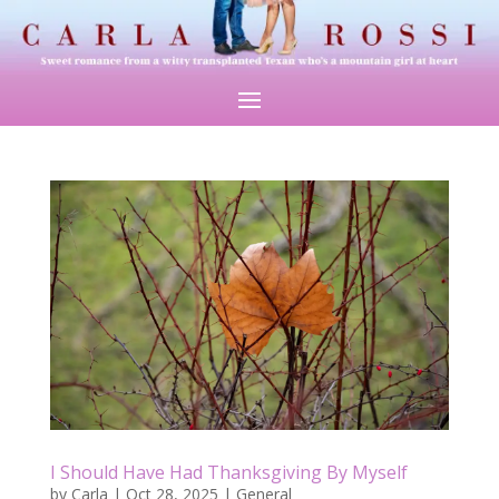
I Should Have Had Thanksgiving By Myself
by
Carla
|
Oct 28, 2025
|
General