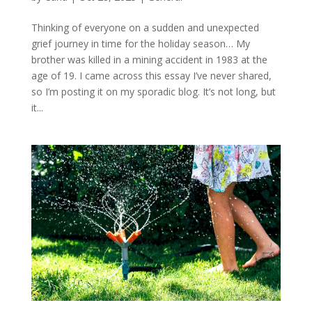
Thinking of everyone on a sudden and unexpected
grief journey in time for the holiday season… My
brother was killed in a mining accident in 1983 at the
age of 19. I came across this essay I’ve never shared,
so I’m posting it on my sporadic blog. It’s not long, but
it...